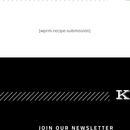
[wprm-recipe-submission]
K
JOIN OUR NEWSLETTER