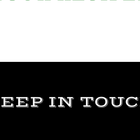
EEP IN TOU