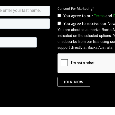
Consent For Marketing
*
You agree to our
Terms
and
P
You agree to receive our New
You are about to authorize Backa Au
indicated on the selected options. 
unsubscribe from our lists using our
support directly at Backa Australia.
JOIN NOW