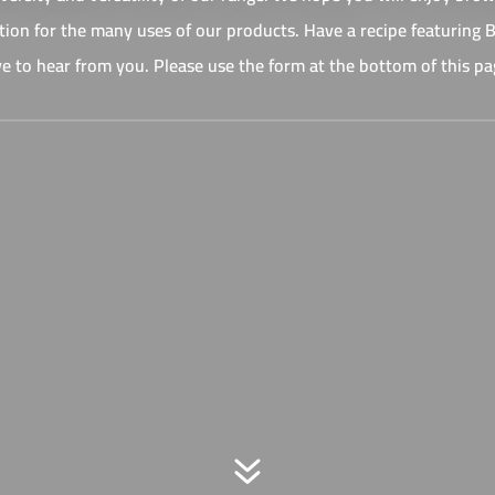
ation for the many uses of our products. Have a recipe featuring
ve to hear from you. Please use the form at the bottom of this pa