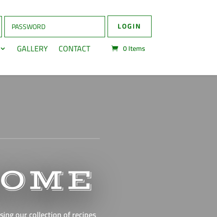
LOGIN
GALLERY
CONTACT
0
Items
HOME
ing our collection of recipes