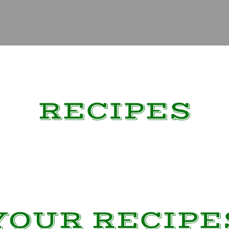
RECIPES
YOUR RECIPE