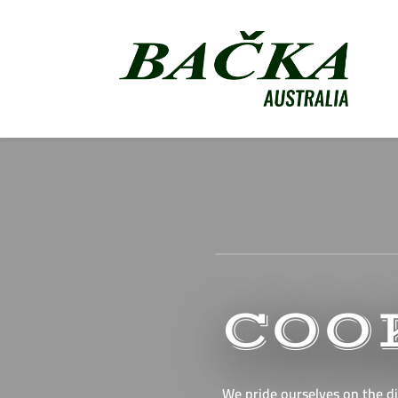
COO
We pride ourselves on the di