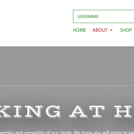
HOME
ABOUT
SHOP
KING AT 
versity and versatility of our range. We hope you will enjoy brows