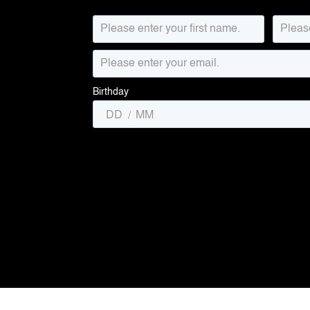
Birthday
/