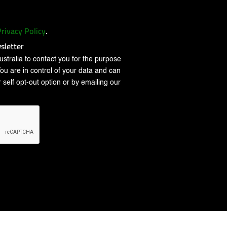
rivacy Policy
.
sletter
stralia to contact you for the purpose
You are in control of your data and can
 self opt-out option or by emailing our