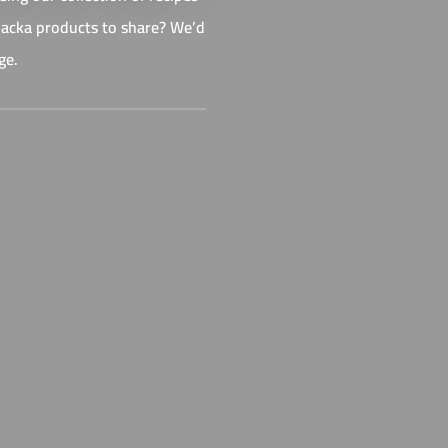
 Backa products to share? We’d
ge.