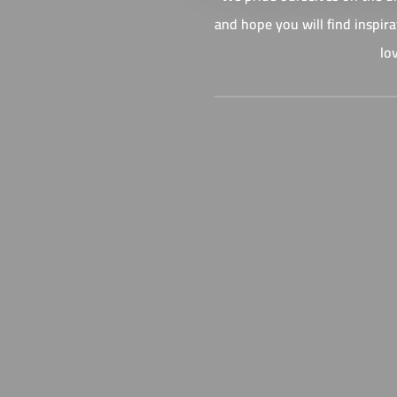
and hope you will find inspir
lo